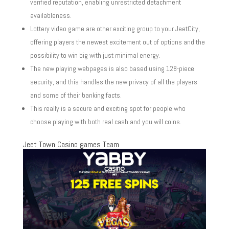
verified reputation, enabling unrestricted detachment
availableness.
Lottery video game are other exciting group to your JeetCity,
offering players the newest excitement out of options and the
possibility to win big with just minimal energy.
The new playing webpages is also based using 128-piece
security, and this handles the new privacy of all the players
and some of their banking facts.
This really is a secure and exciting spot for people who
choose playing with both real cash and you will coins.
Jeet Town Casino games Team