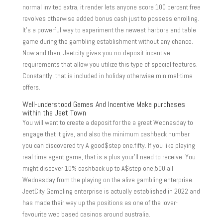
normal invited extra, it render lets anyone score 100 percent free
revolves otherwise added bonus cash just to possess enrolling.
It’s a powerful way to experiment the newest harbors and table
game during the gambling establishment without any chance.
Now and then, Jeetcity gives you no-deposit incentive
requirements that allow you utilize this type of special features.
Constantly, that is included in holiday otherwise minimal-time
offers.
Well-understood Games And Incentive Make purchases
within the Jeet Town
You will want to create a deposit for the a great Wednesday to
engage that it give, and also the minimum cashback number
you can discovered try A good$step one.fifty. If you like playing
real time agent game, that is a plus your’ll need to receive. You
might discover 10% cashback up to A$step one,500 all
Wednesday from the playing on the alive gambling enterprise.
JeetCity Gambling enterprise is actually established in 2022 and
has made their way up the positions as one of the lover-
favourite web based casinos around australia.