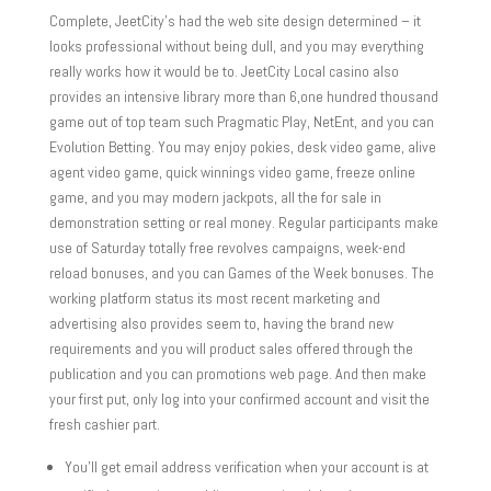
Complete, JeetCity’s had the web site design determined – it
looks professional without being dull, and you may everything
really works how it would be to. JeetCity Local casino also
provides an intensive library more than 6,one hundred thousand
game out of top team such Pragmatic Play, NetEnt, and you can
Evolution Betting. You may enjoy pokies, desk video game, alive
agent video game, quick winnings video game, freeze online
game, and you may modern jackpots, all the for sale in
demonstration setting or real money. Regular participants make
use of Saturday totally free revolves campaigns, week-end
reload bonuses, and you can Games of the Week bonuses. The
working platform status its most recent marketing and
advertising also provides seem to, having the brand new
requirements and you will product sales offered through the
publication and you can promotions web page. And then make
your first put, only log into your confirmed account and visit the
fresh cashier part.
You’ll get email address verification when your account is at