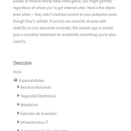
pokies or choose dining table video game, you might gamble
regardless of where you’ve got internet sites. Here’s the object
even when – they didn’t slashed corners to your protection even
though they’s cellular. If you’lso are currently at ease with
JeetCity on your personal computer, the newest app is simply
just a smoother treatment for availability everything you’re also
used to.
Descubre
Inicio
Especialidades
Aire Acondicionado
Seguridad Electrónica
Mobiliarios
Extinción de Incendios
Infraestructura IT
Automatización de ambientes