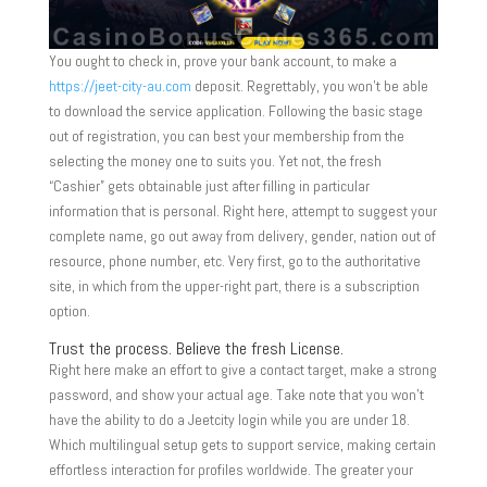
You ought to check in, prove your bank account, to make a
https://jeet-city-au.com
deposit. Regrettably, you won’t be able
to download the service application. Following the basic stage
out of registration, you can best your membership from the
selecting the money one to suits you. Yet not, the fresh
“Cashier” gets obtainable just after filling in particular
information that is personal. Right here, attempt to suggest your
complete name, go out away from delivery, gender, nation out of
resource, phone number, etc. Very first, go to the authoritative
site, in which from the upper-right part, there is a subscription
option.
Trust the process. Believe the fresh License.
Right here make an effort to give a contact target, make a strong
password, and show your actual age. Take note that you won’t
have the ability to do a Jeetcity login while you are under 18.
Which multilingual setup gets to support service, making certain
effortless interaction for profiles worldwide. The greater your