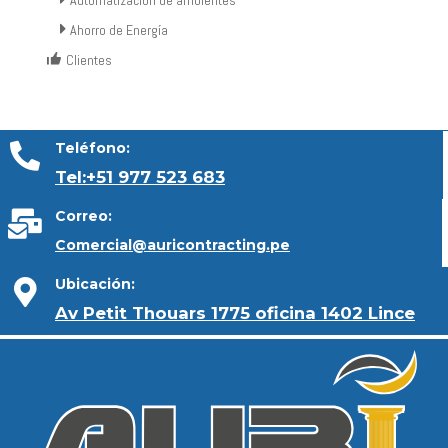
Ahorro de Energía
Clientes
Teléfono:
Tel:+51 977 523 683
Correo:
Comercial@auricontracting.pe
Ubicación:
Av Petit Thouars 1775 oficina 1402 Lince