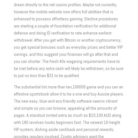
drawn directly to the net casino profiles. Maybe not currently,
however the mobile website now offers full abilities that is
enhanced to possess effortless gaming. Elective procedures
are starting a couple of-foundation verification for additional
defense and doing ID verification to rate enhance earliest
withdrawal. After you get with Bitcoin or another cryptocurrency,
you get special bonuses such as everyday prizes and better VIP
savings, and this suggest your finances will go after that and
you can shorter. The fresh 40x wagering requirements have to
be met before any extra cash will likely be withdrawn, so be sure
to put no less than $31 to be qualified.
The substantial list more than ten,100000 game and you can an
effective sportsbook allow it to be a one-end buy Aussie players.
The new easy, blue-and-eco-friendly software seems vibrant
and simple so you can browse, appealing all the amounts of
pages. A standout invited extra as much as $10,100 AUD along
with 180 revolves hooks beginners fast. The newest 10-height
VIP system, dishing aside cashback and personal rewards,
provides regulars involved. Crypto admirers want the