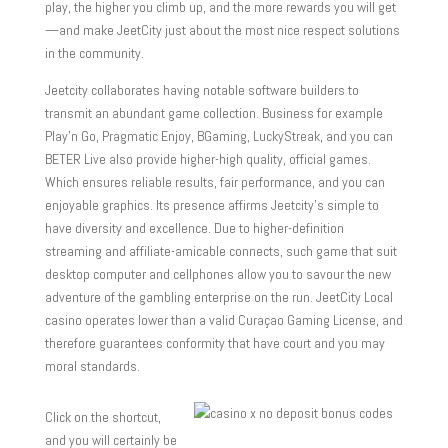
play, the higher you climb up, and the more rewards you will get
—and make JeetCity just about the most nice respect solutions
in the community.
Jeetcity collaborates having notable software builders to
transmit an abundant game collection. Business for example
Play’n Go, Pragmatic Enjoy, BGaming, LuckyStreak, and you can
BETER Live also provide higher-high quality, official games.
Which ensures reliable results, fair performance, and you can
enjoyable graphics. Its presence affirms Jeetcity’s simple to
have diversity and excellence. Due to higher-definition
streaming and affiliate-amicable connects, such game that suit
desktop computer and cellphones allow you to savour the new
adventure of the gambling enterprise on the run. JeetCity Local
casino operates lower than a valid Curaçao Gaming License, and
therefore guarantees conformity that have court and you may
moral standards.
Click on the shortcut,
and you will certainly be