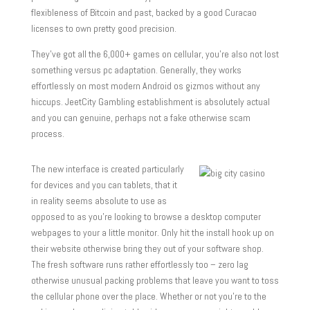
flexibleness of Bitcoin and past, backed by a good Curacao
licenses to own pretty good precision.
They’ve got all the 6,000+ games on cellular, you’re also not lost
something versus pc adaptation. Generally, they works
effortlessly on most modern Android os gizmos without any
hiccups. JeetCity Gambling establishment is absolutely actual
and you can genuine, perhaps not a fake otherwise scam
process.
The new interface is created particularly
for devices and you can tablets, that it
in reality seems absolute to use as
opposed to as you’re looking to browse a desktop computer
webpages to your a little monitor. Only hit the install hook up on
their website otherwise bring they out of your software shop.
The fresh software runs rather effortlessly too – zero lag
otherwise unusual packing problems that leave you want to toss
the cellular phone over the place. Whether or not you’re to the