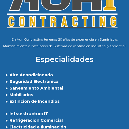
En Auri Contracting tenemos 20 años de experiencia en Suministro,
Mantenimiento e Instalación de Sistemas de Ventilación Industrial y Comercial.
Especialidades
Aire Acondicionado
Seguridad Electrónica
Saneamiento Ambiental
Mobiliarios
Extinción de Incendios
Infraestructura IT
Refrigeración Comercial
Electricidad e Iluminación