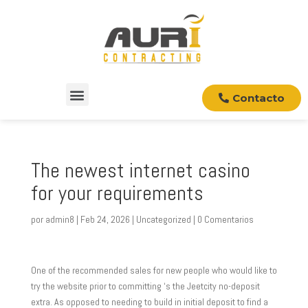
Contacto
The newest internet casino
for your requirements
por
admin8
|
Feb 24, 2026
|
Uncategorized
|
0 Comentarios
One of the recommended sales for new people who would like to
try the website prior to committing ‘s the Jeetcity no-deposit
extra. As opposed to needing to build in initial deposit to find a