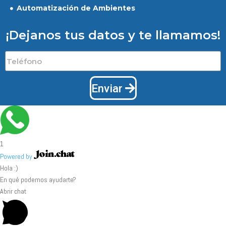
Automatización de Ambientes
¡Dejanos tus datos y te llamamos!
Enviar
1
Powered by
Hola :)
En qué podemos ayudarte?
Abrir chat