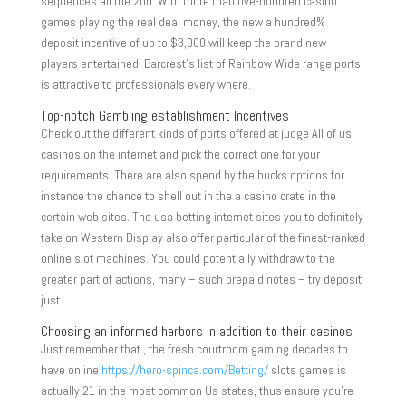
sequences all the 2nd. With more than five-hundred casino
games playing the real deal money, the new a hundred%
deposit incentive of up to $3,000 will keep the brand new
players entertained.
Barcrest’s list of Rainbow Wide range ports
is attractive to professionals every where.
Top-notch Gambling establishment Incentives
Check out the different kinds of ports offered at judge All of us
casinos on the internet and pick the correct one for your
requirements. There are also spend by the bucks options for
instance the chance to shell out in the a casino crate in the
certain web sites. The usa betting internet sites you to definitely
take on Western Display also offer particular of the finest-ranked
online slot machines. You could potentially withdraw to the
greater part of actions, many – such prepaid notes – try deposit
just.
Choosing an informed harbors in addition to their casinos
Just remember that , the fresh courtroom gaming decades to
have online
https://hero-spinca.com/Betting/
slots games is
actually 21 in the most common Us states, thus ensure you’re