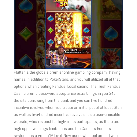
Flutter ‘s the globe’s premier online gambling company, having
names in addition to PokerStars, and you will utilized all of that
options when creating FanDuel Local casino. The fresh FanDuel
Casino promo password acceptance extra brings in you $40 in
the site borrowing from the bank and you can five hundred
incentive revolves when you create an initial put of at least $ten,
as well as five-hundred incentive revolves. It’s a user-amicable
website, which is best for high-limits participants, as there are
high upper winnings limitations and the Caesars Benefits
system has a great VIP level. New users who fool around with