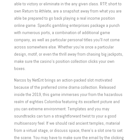
able to victory or eliminate in the any given class. RTP, short to
own Return to Athlete, are a snapshot away from what you are
able be prepared to go back playing a real income position
online game. Specific gambling enterprises package a punch
with numerous ports, a combination of additional game
company, as well as particular personal titles you’ll not come
across somewhere else. Whether you’re once a particular
design, motif, or even the thrill away from chasing big jackpots,
make sure the casino’s position collection clicks your own
boxes.
Narcos by NetEnt brings an action-packed slot motivated
because of the preferred crime drama collection. Released
inside the 2019, this game immerses your from the hazardous
realm of eighties Colombia featuring its excellent picture and
you can extreme environment. Templates and you may
soundtracks can turn a straightforward twist to your a good
multisensory feel. If we should raid ancient temples, material
from a virtual stage, or discuss space, there’s a slot one to set
the scene. You may have to make sure the email by the clicking