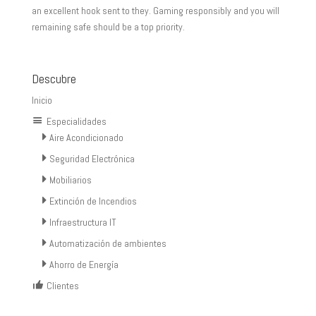
an excellent hook sent to they. Gaming responsibly and you will
remaining safe should be a top priority.
Descubre
Inicio
Especialidades
Aire Acondicionado
Seguridad Electrónica
Mobiliarios
Extinción de Incendios
Infraestructura IT
Automatización de ambientes
Ahorro de Energía
Clientes