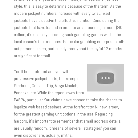
style, this is easy to determine because of the the term. As the
modern jackpot numbers increase with every twist, fixed
jackpots have closed-in the effective number. Considering the
jackpots that have leaped in order to an astounding almost $40
million, it’s scarcely shocking such gambling games will be the
local casino’s top treasures. Particular gambling enterprises roll-
out personal sales, particularly throughout the joyful 12 months
or significant football.
You’ll find preferred and you will
progressive jackpot ports, for example
Starburst, Gonzo’s Trip, Mega Moolah,
Bonanza, etc. While the repeal away from
PASPA, particular You claims have chosen to take the chance to
legalize web based casinos. At the forefront try Nj-new jersey,
for the greatest gaming unit options in the usa. Regarding
harbors, it’s important to remember that email address details
are usually random. It means of several ‘strategies’ you can
even discover are, actually, myths.