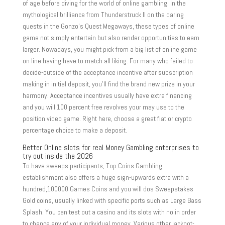
of age before diving for the world of online gambling. In the
mythological brilliance from Thunderstruck II on the daring
quests in the Gonzo’s Quest Megaways, these types of online
game not simply entertain but also render opportunities to earn
larger. Nowadays, you might pick from a big list of online game
on line having have to match all liking. For many who failed to
decide-outside of the acceptance incentive after subscription
making in initial deposit, you’ll find the brand new prize in your
harmony. Acceptance incentives usually have extra financing
and you will 100 percent free revolves your may use to the
position video game. Right here, choose a great fiat or crypto
percentage choice to make a deposit.
Better Online slots for real Money Gambling enterprises to
try out inside the 2026
To have sweeps participants, Top Coins Gambling
establishment also offers a huge sign-upwards extra with a
hundred,100000 Games Coins and you will dos Sweepstakes
Gold coins, usually linked with specific ports such as Large Bass
Splash. You can test out a casino and its slots with no in order
to chance any of your individual money. Various other jackpot-