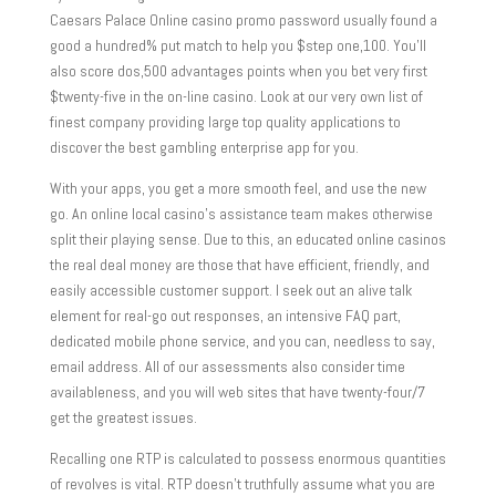
Caesars Palace Online casino promo password usually found a
good a hundred% put match to help you $step one,100. You’ll
also score dos,500 advantages points when you bet very first
$twenty-five in the on-line casino. Look at our very own list of
finest company providing large top quality applications to
discover the best gambling enterprise app for you.
With your apps, you get a more smooth feel, and use the new
go. An online local casino’s assistance team makes otherwise
split their playing sense. Due to this, an educated online casinos
the real deal money are those that have efficient, friendly, and
easily accessible customer support. I seek out an alive talk
element for real-go out responses, an intensive FAQ part,
dedicated mobile phone service, and you can, needless to say,
email address. All of our assessments also consider time
availableness, and you will web sites that have twenty-four/7
get the greatest issues.
Recalling one RTP is calculated to possess enormous quantities
of revolves is vital. RTP doesn’t truthfully assume what you are