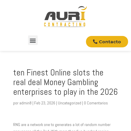
Contacto
ten Finest Online slots the
real deal Money Gambling
enterprises to play in the 2026
por
admin8
|
Feb 23, 2026
|
Uncategorized
|
0 Comentarios
RNG are a network one to generates a lot of random number