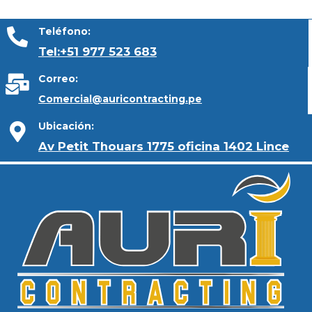
Teléfono:
Tel:+51 977 523 683
Correo:
Comercial@auricontracting.pe
Ubicación:
Av Petit Thouars 1775 oficina 1402 Lince