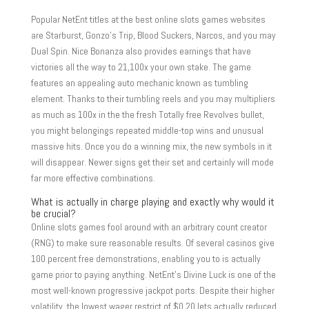
Popular NetEnt titles at the best online slots games websites
are Starburst, Gonzo’s Trip, Blood Suckers, Narcos, and you may
Dual Spin. Nice Bonanza also provides earnings that have
victories all the way to 21,100x your own stake. The game
features an appealing auto mechanic known as tumbling
element. Thanks to their tumbling reels and you may multipliers
as much as 100x in the the fresh Totally free Revolves bullet,
you might belongings repeated middle-top wins and unusual
massive hits. Once you do a winning mix, the new symbols in it
will disappear. Newer signs get their set and certainly will mode
far more effective combinations.
What is actually in charge playing and exactly why would it
be crucial?
Online slots games fool around with an arbitrary count creator
(RNG) to make sure reasonable results. Of several casinos give
100 percent free demonstrations, enabling you to is actually
game prior to paying anything. NetEnt’s Divine Luck is one of the
most well-known progressive jackpot ports. Despite their higher
volatility, the lowest wager restrict of $0.20 lets actually reduced