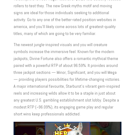
rollers to test they. The new Greek myths motif and moving
signs are ideal for those individuals seeking to additional
activity. Go to any one of the better-rated position websites in
america, and you’ll likely come across lots of greatest-quality
titles, many of which are going to be very familiar.
The newest jungle-inspired visuals and you will creature
symbols increase the immersive feel. Known for the modern
jackpots, Divine Fortune also offers a romantic mythical theme
paired with a powerful RTP of about 96.59%. It provides around
three jackpot sections — Minor, Significant, and you will Mega
— providing players possibilities for lifetime-changing victories.
A major international favourite, Starburst’s vibrant gem-inspired
reels and increasing wilds allow it to be a staple in just about
any greatest U.S. gambling establishment slot lobby. Despite a
modest RTP (~96.09%), its engaging game play and regular
short wins keep professionals addicted.