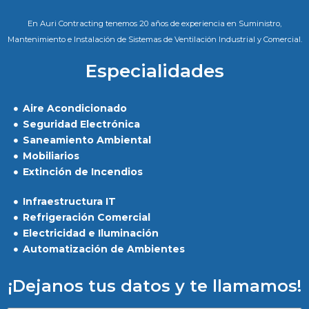
En Auri Contracting tenemos 20 años de experiencia en Suministro,
Mantenimiento e Instalación de Sistemas de Ventilación Industrial y Comercial.
Especialidades
Aire Acondicionado
Seguridad Electrónica
Saneamiento Ambiental
Mobiliarios
Extinción de Incendios
Infraestructura IT
Refrigeración Comercial
Electricidad e Iluminación
Automatización de Ambientes
¡Dejanos tus datos y te llamamos!