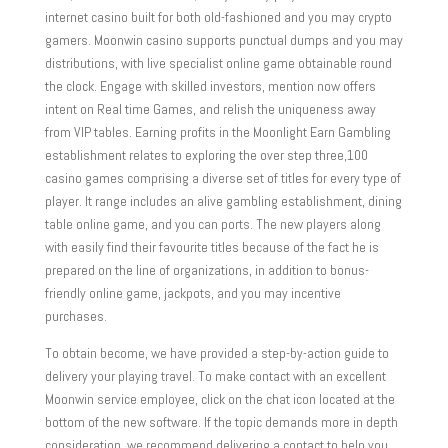
internet casino built for both old-fashioned and you may crypto
gamers. Moonwin casino supports punctual dumps and you may
distributions, with live specialist online game obtainable round
the clock. Engage with skilled investors, mention now offers
intent on Real time Games, and relish the uniqueness away
from VIP tables. Earning profits in the Moonlight Earn Gambling
establishment relates to exploring the over step three,100
casino games comprising a diverse set of titles for every type of
player. It range includes an alive gambling establishment, dining
table online game, and you can ports. The new players along
with easily find their favourite titles because of the fact he is
prepared on the line of organizations, in addition to bonus-
friendly online game, jackpots, and you may incentive
purchases.
To obtain become, we have provided a step-by-action guide to
delivery your playing travel. To make contact with an excellent
Moonwin service employee, click on the chat icon located at the
bottom of the new software. If the topic demands more in depth
consideration, we recommend delivering a contact to help you