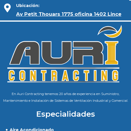
Ubicación:
Av Petit Thouars 1775 oficina 1402 Lince
En Auri Contracting tenemos 20 años de experiencia en Suministro,
Mantenimiento e Instalación de Sistemas de Ventilación Industrial y Comercial.
Especialidades
Aire Acondicionado