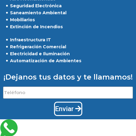
Seguridad Electrónica
Saneamiento Ambiental
Mobiliarios
Extinción de Incendios
Infraestructura IT
Refrigeración Comercial
Electricidad e Iluminación
Automatización de Ambientes
¡Dejanos tus datos y te llamamos!
Enviar