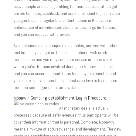
active people and build gambling far more successful. It’s got
private bonuses, cashback, and additional benefits just in case
you gamble on a regular basis. Contribution in the system
unlocks use of individualized also provides, large limitations,
and you can reduced withdrawals.
Availableness slots, antique dining tables, and you will authentic
real time playing right on their cellular phone, with quick
transactions and you may complete service irrespective of
where you’re. Remain involved during the Moonwin local casino
and you can secure support items for enjoyable benefits and
you can exclusive promotions. I must say i love to try out here
from the sort of game that are available.
Moonwin Gambling establishment Log in Procedure:
All monetary deals is actually
processed because of safer avenues, thus participants will be
cover their information that is personal. Complete, Moonwin
means a mixture of accuracy, range, and development. The new