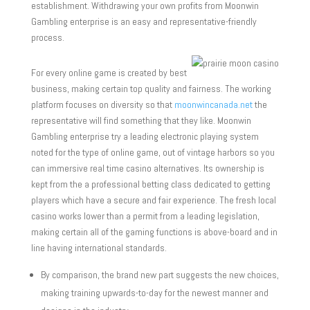
establishment. Withdrawing your own profits from Moonwin
Gambling enterprise is an easy and representative-friendly
process.
For every online game is created by best
business, making certain top quality and fairness. The working
platform focuses on diversity so that
moonwincanada.net
the
representative will find something that they like. Moonwin
Gambling enterprise try a leading electronic playing system
noted for the type of online game, out of vintage harbors so you
can immersive real time casino alternatives. Its ownership is
kept from the a professional betting class dedicated to getting
players which have a secure and fair experience. The fresh local
casino works lower than a permit from a leading legislation,
making certain all of the gaming functions is above-board and in
line having international standards.
By comparison, the brand new part suggests the new choices,
making training upwards-to-day for the newest manner and