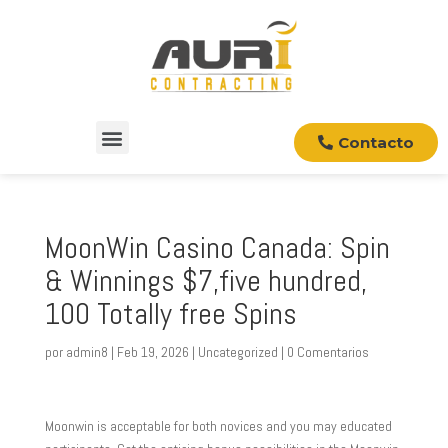
Contacto
MoonWin Casino Canada: Spin
& Winnings $7,five hundred,
100 Totally free Spins
por
admin8
|
Feb 19, 2026
|
Uncategorized
|
0 Comentarios
Moonwin is acceptable for both novices and you may educated