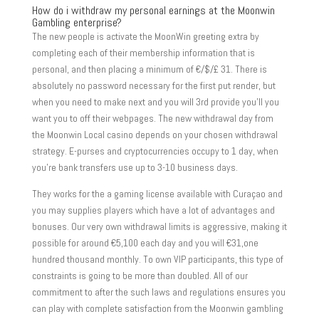
How do i withdraw my personal earnings at the Moonwin
Gambling enterprise?
The new people is activate the MoonWin greeting extra by
completing each of their membership information that is
personal, and then placing a minimum of €/$/£ 31. There is
absolutely no password necessary for the first put render, but
when you need to make next and you will 3rd provide you’ll you
want you to off their webpages. The new withdrawal day from
the Moonwin Local casino depends on your chosen withdrawal
strategy. E-purses and cryptocurrencies occupy to 1 day, when
you’re bank transfers use up to 3-10 business days.
They works for the a gaming license available with Curaçao and
you may supplies players which have a lot of advantages and
bonuses. Our very own withdrawal limits is aggressive, making it
possible for around €5,100 each day and you will €31,one
hundred thousand monthly. To own VIP participants, this type of
constraints is going to be more than doubled. All of our
commitment to after the such laws and regulations ensures you
can play with complete satisfaction from the Moonwin gambling