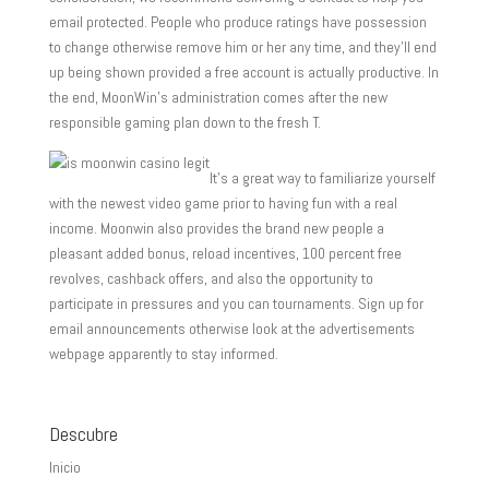
email protected. People who produce ratings have possession
to change otherwise remove him or her any time, and they’ll end
up being shown provided a free account is actually productive. In
the end, MoonWin’s administration comes after the new
responsible gaming plan down to the fresh T.
It’s a great way to familiarize yourself
with the newest video game prior to having fun with a real
income. Moonwin also provides the brand new people a
pleasant added bonus, reload incentives, 100 percent free
revolves, cashback offers, and also the opportunity to
participate in pressures and you can tournaments. Sign up for
email announcements otherwise look at the advertisements
webpage apparently to stay informed.
Descubre
Inicio