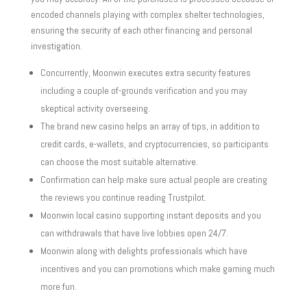
encoded channels playing with complex shelter technologies,
ensuring the security of each other financing and personal
investigation.
Concurrently, Moonwin executes extra security features
including a couple of-grounds verification and you may
skeptical activity overseeing.
The brand new casino helps an array of tips, in addition to
credit cards, e-wallets, and cryptocurrencies, so participants
can choose the most suitable alternative.
Confirmation can help make sure actual people are creating
the reviews you continue reading Trustpilot.
Moonwin local casino supporting instant deposits and you
can withdrawals that have live lobbies open 24/7.
Moonwin along with delights professionals which have
incentives and you can promotions which make gaming much
more fun.