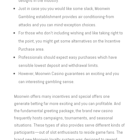
designs in the industry.
Just in case you you would like some slack, Moonwin
Gambling establishment provides air conditioning-from
attacks and you can mind-exception choices.
For those who don’t including wishing and like taking right to
the point, you might get some alternatives on the Incentive
Purchase area.
Professionals should expect easy purchases which have
sensible lowest deposit and withdrawal limits.
However, Moonwin Casino guarantees an exciting and you
can interesting gambling sense.
Moonwin offers many incentives and special offers one
generate betting far more exciting and you can profitable. And
the fundamental greeting package, the brand new casino
frequently hosts campaigns, tournaments, and seasonal
situations. These types of also provides serve different kinds of
participants—out of slot enthusiasts to reside game fans. The
brand new Moonwin loyalty system was designed to reward