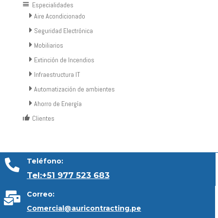
Especialidades
Aire Acondicionado
Seguridad Electrónica
Mobiliarios
Extinción de Incendios
Infraestructura IT
Automatización de ambientes
Ahorro de Energía
Clientes
Teléfono:
Tel:+51 977 523 683
Correo:
Comercial@auricontracting.pe