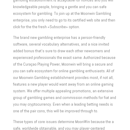
gambling establishment is acceptable for novices and you will
knowledgeable people, bringing a gentle and you can safe
ecosystem for gambling. To join up at the Moonwin Gambling
enterprise, you only need to go to its certified web site and then
click for the the fresh «Subscribe» option.
The brand new gambling enterprise has a person-friendly
software, several vocabulary alternatives, and a nice invited
added bonus that’s sure to draw each other newcomers and
experienced professionals the exact same. Authorized because
of the Curaçao Playing Power, Moonwin will bring a secure and
you can safe ecosystem for online gambling enthusiasts. All of
our Moonwin Gambling establishment provides most, if not all,
features a new player would want away from an online gaming
system. We offer multiple appealing promotions, an extensive
group of gambling games and commission methods for fiat and
you may cryptocurrency. Even when a leading betting needs is
one of the pair cons, this will be improved through to.
These types of core issues determine MoonWin because the a
safe, worldwide obtainable, and you may player-centered