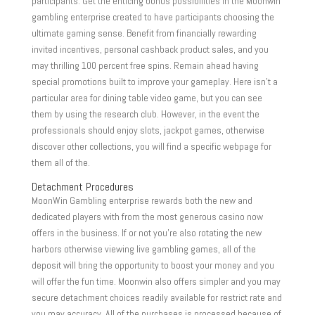
participants. Get the enticing bonus possibilities in the Moonwin
gambling enterprise created to have participants choosing the
ultimate gaming sense. Benefit from financially rewarding
invited incentives, personal cashback product sales, and you
may thrilling 100 percent free spins. Remain ahead having
special promotions built to improve your gameplay.
Here isn’t a
particular area for dining table video game, but you can see
them by using the research club. However, in the event the
professionals should enjoy slots, jackpot games, otherwise
discover other collections, you will find a specific webpage for
them all of the.
Detachment Procedures
MoonWin Gambling enterprise rewards both the new and
dedicated players with from the most generous casino now
offers in the business. If or not you’re also rotating the new
harbors otherwise viewing live gambling games, all of the
deposit will bring the opportunity to boost your money and you
will offer the fun time. Moonwin also offers simpler and you may
secure detachment choices readily available for restrict rate and
you may accuracy. All of the purchases is processed because of