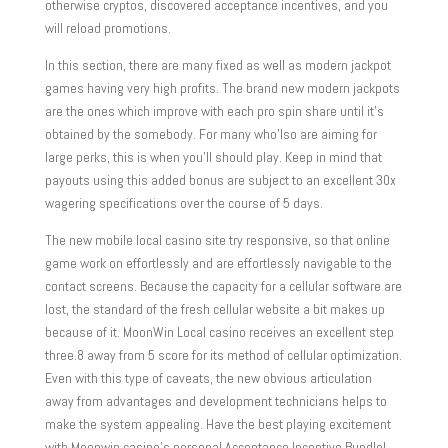
otherwise cryptos, discovered acceptance incentives, and you
will reload promotions.
In this section, there are many fixed as well as modern jackpot
games having very high profits. The brand new modern jackpots
are the ones which improve with each pro spin share until it’s
obtained by the somebody. For many who’lso are aiming for
large perks, this is when you’ll should play. Keep in mind that
payouts using this added bonus are subject to an excellent 30x
wagering specifications over the course of 5 days.
The new mobile local casino site try responsive, so that online
game work on effortlessly and are effortlessly navigable to the
contact screens. Because the capacity for a cellular software are
lost, the standard of the fresh cellular website a bit makes up
because of it. MoonWin Local casino receives an excellent step
three.8 away from 5 score for its method of cellular optimization.
Even with this type of caveats, the new obvious articulation
away from advantages and development technicians helps to
make the system appealing. Have the best playing excitement
with Moonwin casino’s personal Acceptance Incentive Bundle!