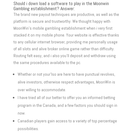
Should i down load a software to play in the Moonwin
Gambling establishment? Answer:
The brand new payout techniques are productive, as well as the
platform is secure and trustworthy. We thought happy with
MoonWin’s mobile gambling establishment when i very first
stacked it on my mobile phone. Your website is effective thanks
to any cellular internet browser, providing me personally usage
of all slots and alive broker online game rather than difficulty.
Routing felt easy, and i also you’ll deposit and withdraw using
the same procedures available to the pc.
Whether or not your’lso are here to have punctual revolves,
alive investors, otherwise respect advantages, MoonWin is
over willing to accommodate.
I have tried all of our better to offer you an informed betting
program in the Canada, and a few factors you should sign in
now.
Canadian players gain access to a variety of top percentage
possibilities.