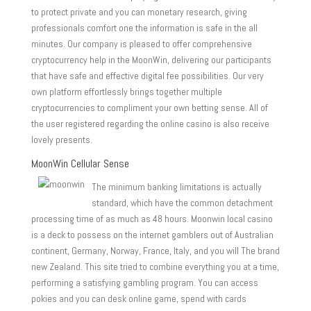
to protect private and you can monetary research, giving
professionals comfort one the information is safe in the all
minutes. Our company is pleased to offer comprehensive
cryptocurrency help in the MoonWin, delivering our participants
that have safe and effective digital fee possibilities. Our very
own platform effortlessly brings together multiple
cryptocurrencies to compliment your own betting sense. All of
the user registered regarding the online casino is also receive
lovely presents.
MoonWin Cellular Sense
The minimum banking limitations is actually
standard, which have the common detachment
processing time of as much as 48 hours. Moonwin local casino
is a deck to possess on the internet gamblers out of Australian
continent, Germany, Norway, France, Italy, and you will The brand
new Zealand. This site tried to combine everything you at a time,
performing a satisfying gambling program. You can access
pokies and you can desk online game, spend with cards