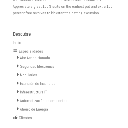
Appreciate a great 100% suits on the earliest put and extra 100
percent free revolves to kickstart the betting excursion.
Descubre
Inicio
Especialidades
Aire Acondicionado
Seguridad Electrónica
Mobiliarios
Extinción de Incendios
Infraestructura IT
Automatización de ambientes
Ahorro de Energía
Clientes