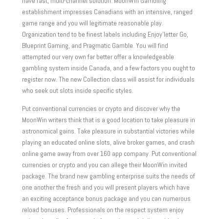
have fast, multi-channel solution. MoonWin Gambling
establishment impresses Canadians with an intensive, ranged
game range and you will legitimate reasonable play.
Organization tend to be finest labels including Enjoy’letter Go,
Blueprint Gaming, and Pragmatic Gamble. You will find
attempted our very own far better offer a knowledgeable
gambling system inside Canada, and a few factors you ought to
register now.
The new Collection class will assist for individuals
who seek out slots inside specific styles.
Put conventional currencies or crypto and discover why the
MoonWin writers think that is a good location to take pleasure in
astronomical gains. Take pleasure in substantial victories while
playing an educated online slots, alive broker games, and crash
online game away from over 160 app company. Put conventional
currencies or crypto and you can allege their MoonWin invited
package. The brand new gambling enterprise suits the needs of
one another the fresh and you will present players which have
an exciting acceptance bonus package and you can numerous
reload bonuses. Professionals on the respect system enjoy