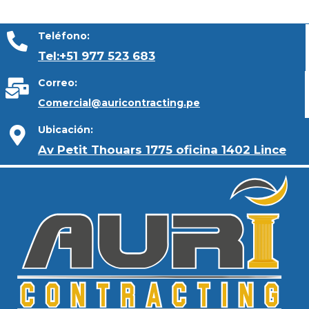
Teléfono:
Tel:+51 977 523 683
Correo:
Comercial@auricontracting.pe
Ubicación:
Av Petit Thouars 1775 oficina 1402 Lince