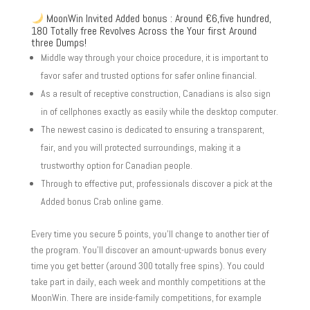
MoonWin Invited Added bonus : Around €6,five hundred,
180 Totally free Revolves Across the Your first Around
three Dumps!
Middle way through your choice procedure, it is important to
favor safer and trusted options for safer online financial.
As a result of receptive construction, Canadians is also sign
in of cellphones exactly as easily while the desktop computer.
The newest casino is dedicated to ensuring a transparent,
fair, and you will protected surroundings, making it a
trustworthy option for Canadian people.
Through to effective put, professionals discover a pick at the
Added bonus Crab online game.
Every time you secure 5 points, you’ll change to another tier of
the program. You’ll discover an amount-upwards bonus every
time you get better (around 300 totally free spins). You could
take part in daily, each week and monthly competitions at the
MoonWin. There are inside-family competitions, for example