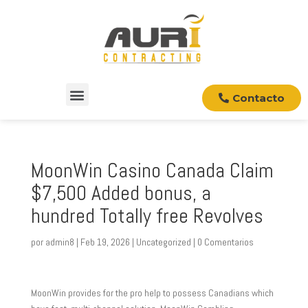
Contacto
MoonWin Casino Canada Claim
$7,500 Added bonus, a
hundred Totally free Revolves
por
admin8
|
Feb 19, 2026
|
Uncategorized
|
0 Comentarios
MoonWin provides for the pro help to possess Canadians which