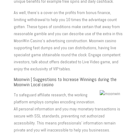
unique benefits for example free spins and daily cashback.
As well, there’s a cover on the profits from bonus finance,
limiting withdrawal to help you 10 times the advantage count
gotten. These types of conditions make certain that away from
reasonable gamble and you can describe use of the extra in this
MoonWin Casino’s advertising construction. Moonwin casino
supporting fast dumps and you can distributions, having live
specialist game obtainable round the clock. Engage competent
investors, talk about offers dedicated to Live Video game, and
enjoy the exclusivity of VIP tables.
Moonwin | Suggestions to Increase Winnings during the
Moonwin Local casino
To safeguard affiliate research, the working
platform employs complex encoding innovation.
All personal information and you may monetary transactions is
secure with SSL standards, preventing not authorized
accessibility. This means professionals’ information remain
private and you will inaccessible to help you businesses.