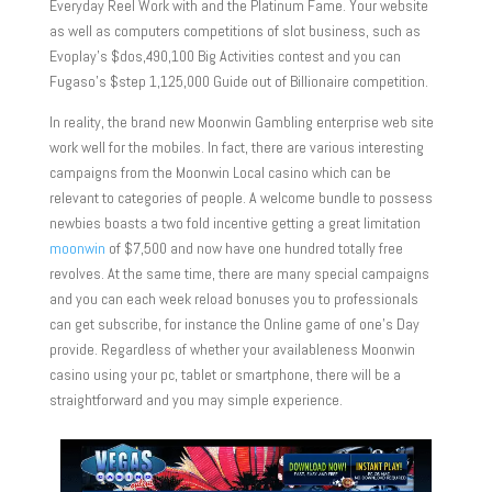
Everyday Reel Work with and the Platinum Fame. Your website
as well as computers competitions of slot business, such as
Evoplay’s $dos,490,100 Big Activities contest and you can
Fugaso’s $step 1,125,000 Guide out of Billionaire competition.
In reality, the brand new Moonwin Gambling enterprise web site
work well for the mobiles. In fact, there are various interesting
campaigns from the Moonwin Local casino which can be
relevant to categories of people. A welcome bundle to possess
newbies boasts a two fold incentive getting a great limitation
moonwin
of $7,500 and now have one hundred totally free
revolves. At the same time, there are many special campaigns
and you can each week reload bonuses you to professionals
can get subscribe, for instance the Online game of one’s Day
provide. Regardless of whether your availableness Moonwin
casino using your pc, tablet or smartphone, there will be a
straightforward and you may simple experience.