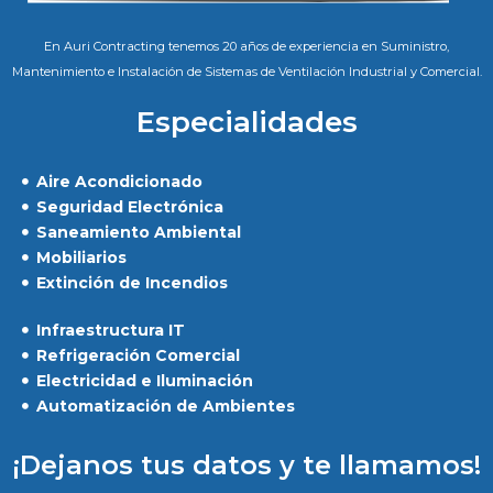
En Auri Contracting tenemos 20 años de experiencia en Suministro,
Mantenimiento e Instalación de Sistemas de Ventilación Industrial y Comercial.
Especialidades
Aire Acondicionado
Seguridad Electrónica
Saneamiento Ambiental
Mobiliarios
Extinción de Incendios
Infraestructura IT
Refrigeración Comercial
Electricidad e Iluminación
Automatización de Ambientes
¡Dejanos tus datos y te llamamos!