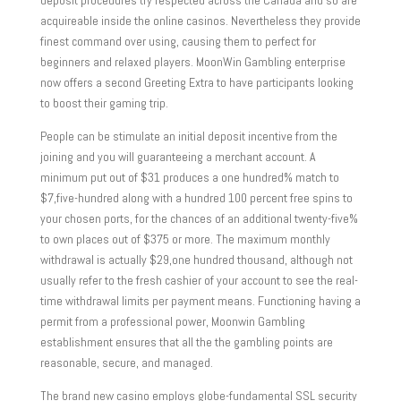
deposit procedures try respected across the Canada and so are
acquireable inside the online casinos. Nevertheless they provide
finest command over using, causing them to perfect for
beginners and relaxed players. MoonWin Gambling enterprise
now offers a second Greeting Extra to have participants looking
to boost their gaming trip.
People can be stimulate an initial deposit incentive from the
joining and you will guaranteeing a merchant account. A
minimum put out of $31 produces a one hundred% match to
$7,five-hundred along with a hundred 100 percent free spins to
your chosen ports, for the chances of an additional twenty-five%
to own places out of $375 or more. The maximum monthly
withdrawal is actually $29,one hundred thousand, although not
usually refer to the fresh cashier of your account to see the real-
time withdrawal limits per payment means. Functioning having a
permit from a professional power, Moonwin Gambling
establishment ensures that all the the gambling points are
reasonable, secure, and managed.
The brand new casino employs globe-fundamental SSL security