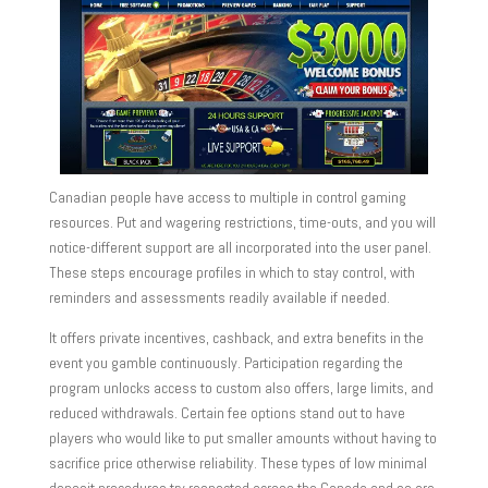
Canadian people have access to multiple in control gaming
resources. Put and wagering restrictions, time-outs, and you will
notice-different support are all incorporated into the user panel.
These steps encourage profiles in which to stay control, with
reminders and assessments readily available if needed.
It offers private incentives, cashback, and extra benefits in the
event you gamble continuously. Participation regarding the
program unlocks access to custom also offers, large limits, and
reduced withdrawals. Certain fee options stand out to have
players who would like to put smaller amounts without having to
sacrifice price otherwise reliability. These types of low minimal