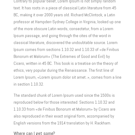
Contrary to popular belief, Lorem Ipsum is not simply random
text. It has roots in a piece of classical Latin literature from 45
BC, making it over 2000 years old. Richard McClintock, a Latin
professor at Hampden-Sydney College in Virginia, looked up one
of the more obscure Latin words, consectetur, from a Lorem
Ipsum passage, and going through the cites of the word in
classical literature, discovered the undoubtable source. Lorem
Ipsum comes from sections 1.10.32 and 1.10.33 of «de Finibus
Bonorum et Malorum» (The Extremes of Good and Evil) by
Cicero, written in 45 BC. This book is a treatise on the theory of
ethics, very popular during the Renaissance. The first line of
Lorem Ipsum, «Lorem ipsum dolor sit amet..», comes from a line
in section 1.10.32.
The standard chunk of Lorem Ipsum used since the 1500s is
reproduced below for those interested. Sections 1.10.32 and
1.10.33 from «de Finibus Bonorum et Malorum» by Cicero are
also reproduced in their exact original form, accompanied by
English versions from the 1914 translation by H. Rackham.
Where can I get some?