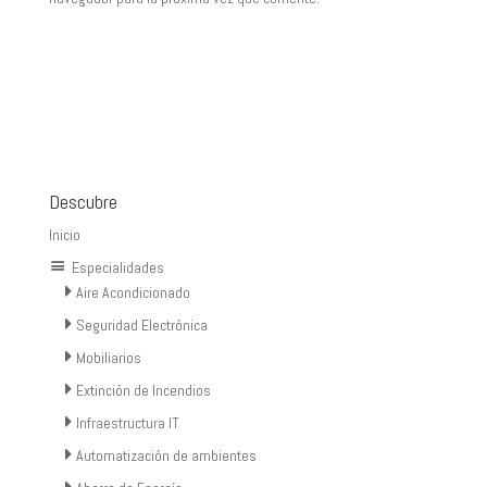
Descubre
Inicio
Especialidades
Aire Acondicionado
Seguridad Electrónica
Mobiliarios
Extinción de Incendios
Infraestructura IT
Automatización de ambientes