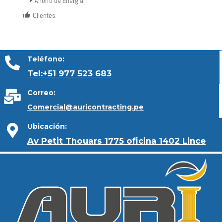
Ahorro de Energía
Clientes
Teléfono:
Tel:+51 977 523 683
Correo:
Comercial@auricontracting.pe
Ubicación:
Av Petit Thouars 1775 oficina 1402 Lince