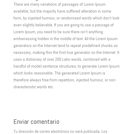
There are many variations of passages of Lorem Ipsum
available, but the majority have suffered alteration in some
form, by injected humour, or randomised words which don’t look
even slightly believable. If you are going to use a passage of
Lorem Ipsum, you need to be sure there isn’t anything
embarrassing hidden in the middle of text. All the Lorem Ipsum
generators on the Internet tend to repeat predefined chunks as
necessary, making this the first true generator on the Internet. It
uses a dictionary of over 200 Latin words, combined with a
handful of model sentence structures, to generate Lorem Ipsum
which looks reasonable. The generated Lorem Ipsum is
therefore always free from repetition, injected humour, or non-
characteristic words etc.
Enviar comentario
Tu dirección de correo electrónico no será publicada.
Los