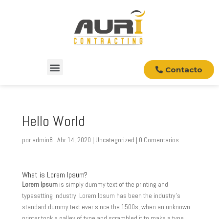
Contacto
Hello World
por
admin8
|
Abr 14, 2020
|
Uncategorized
|
0 Comentarios
What is Lorem Ipsum?
Lorem Ipsum
is simply dummy text of the printing and
typesetting industry. Lorem Ipsum has been the industry’s
standard dummy text ever since the 1500s, when an unknown
printer took a galley of type and scrambled it to make a type