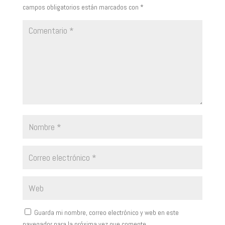
campos obligatorios están marcados con
*
Guarda mi nombre, correo electrónico y web en este
navegador para la próxima vez que comente.