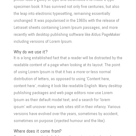
specimen book. It has survived not only five centuries, but also
the leap into electronic typesetting, remaining essentially
unchanged. It was popularised in the 1960s with the release of
Letraset sheets containing Lorem Ipsum passages, and more
recently with desktop publishing software like Aldus PageMaker
including versions of Lorem Ipsum.
Why do we use it?
It is a long established fact that a reader will be distracted by the
readable content of a page when looking at its layout. The point
of using Lorem Ipsum is that it has a more-or-less normal
distribution of letters, as opposed to using ‘Content here,
content here’, making it look like readable English. Many desktop
publishing packages and web page editors now use Lorem
Ipsum as their default model text, and a search for ‘lorem
ipsum’ will uncover many web sites still in their infancy. Various
versions have evolved over the years, sometimes by accident,
sometimes on purpose (injected humour and the like).
Where does it come from?