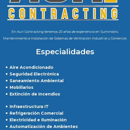
En Auri Contracting tenemos 20 años de experiencia en Suministro,
Mantenimiento e Instalación de Sistemas de Ventilación Industrial y Comercial.
Especialidades
Aire Acondicionado
Seguridad Electrónica
Saneamiento Ambiental
Mobiliarios
Extinción de Incendios
Infraestructura IT
Refrigeración Comercial
Electricidad e Iluminación
Automatización de Ambientes