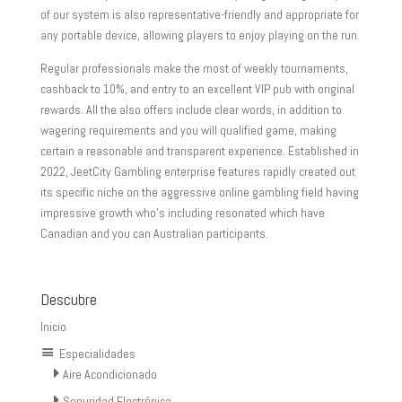
of our system is also representative-friendly and appropriate for
any portable device, allowing players to enjoy playing on the run.
Regular professionals make the most of weekly tournaments,
cashback to 10%, and entry to an excellent VIP pub with original
rewards. All the also offers include clear words, in addition to
wagering requirements and you will qualified game, making
certain a reasonable and transparent experience. Established in
2022, JeetCity Gambling enterprise features rapidly created out
its specific niche on the aggressive online gambling field having
impressive growth who’s including resonated which have
Canadian and you can Australian participants.
Descubre
Inicio
Especialidades
Aire Acondicionado
Seguridad Electrónica