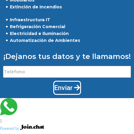
Extinción de Incendios
Infraestructura IT
Refrigeración Comercial
Electricidad e Iluminación
Automatización de Ambientes
¡Dejanos tus datos y te llamamos!
Enviar
1
Powered by