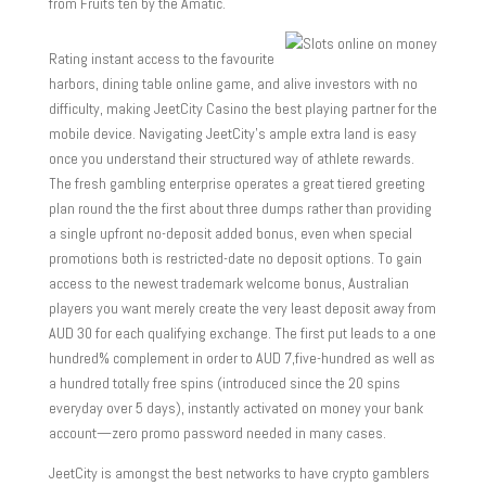
from Fruits ten by the Amatic.
Rating instant access to the favourite
harbors, dining table online game, and alive investors with no
difficulty, making JeetCity Casino the best playing partner for the
mobile device. Navigating JeetCity’s ample extra land is easy
once you understand their structured way of athlete rewards.
The fresh gambling enterprise operates a great tiered greeting
plan round the the first about three dumps rather than providing
a single upfront no-deposit added bonus, even when special
promotions both is restricted-date no deposit options. To gain
access to the newest trademark welcome bonus, Australian
players you want merely create the very least deposit away from
AUD 30 for each qualifying exchange. The first put leads to a one
hundred% complement in order to AUD 7,five-hundred as well as
a hundred totally free spins (introduced since the 20 spins
everyday over 5 days), instantly activated on money your bank
account—zero promo password needed in many cases.
JeetCity is amongst the best networks to have crypto gamblers