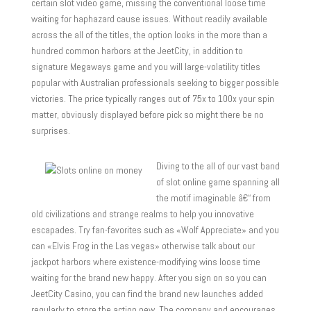
certain slot video game, missing the conventional loose time
waiting for haphazard cause issues. Without readily available
across the all of the titles, the option looks in the more than a
hundred common harbors at the JeetCity, in addition to
signature Megaways game and you will large-volatility titles
popular with Australian professionals seeking to bigger possible
victories. The price typically ranges out of 75x to 100x your spin
matter, obviously displayed before pick so might there be no
surprises.
Diving to the all of our vast band
of slot online game spanning all
the motif imaginable â€“ from
old civilizations and strange realms to help you innovative
escapades. Try fan-favorites such as «Wolf Appreciate» and you
can «Elvis Frog in the Las vegas» otherwise talk about our
jackpot harbors where existence-modifying wins loose time
waiting for the brand new happy. After you sign on so you can
JeetCity Casino, you can find the brand new launches added
regularly to store the action new. The company and encourages