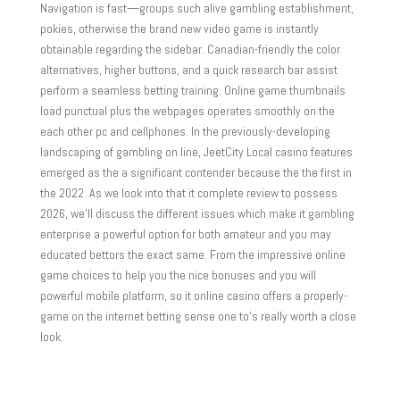
Navigation is fast—groups such alive gambling establishment,
pokies, otherwise the brand new video game is instantly
obtainable regarding the sidebar. Canadian-friendly the color
alternatives, higher buttons, and a quick research bar assist
perform a seamless betting training. Online game thumbnails
load punctual plus the webpages operates smoothly on the
each other pc and cellphones. In the previously-developing
landscaping of gambling on line, JeetCity Local casino features
emerged as the a significant contender because the the first in
the 2022. As we look into that it complete review to possess
2026, we’ll discuss the different issues which make it gambling
enterprise a powerful option for both amateur and you may
educated bettors the exact same. From the impressive online
game choices to help you the nice bonuses and you will
powerful mobile platform, so it online casino offers a properly-
game on the internet betting sense one to’s really worth a close
look.