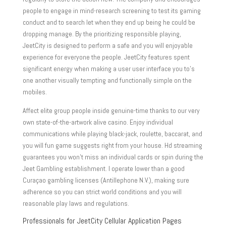
people to engage in mind-research screening to test its gaming
conduct and to search let when they end up being he could be
dropping manage. By the prioritizing responsible playing,
JeetCity is designed to perform a safe and you will enjoyable
experience for everyone the people. JeetCity features spent
significant energy when making a user user interface you to’s
one another visually tempting and functionally simple on the
mobiles.
Affect elite group people inside genuine-time thanks to our very
own state-of-the-artwork alive casino. Enjoy individual
communications while playing black-jack, roulette, baccarat, and
you will fun game suggests right from your house. Hd streaming
guarantees you won’t miss an individual cards or spin during the
Jeet Gambling establishment. I operate lower than a good
Curaçao gambling licenses (Antillephone N.V.), making sure
adherence so you can strict world conditions and you will
reasonable play laws and regulations.
Professionals for JeetCity Cellular Application Pages