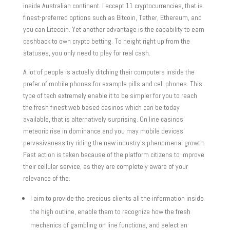
inside Australian continent. I accept 11 cryptocurrencies, that is
finest-preferred options such as Bitcoin, Tether, Ethereum, and
you can Litecoin. Yet another advantage is the capability to earn
cashback to own crypto betting. To height right up from the
statuses, you only need to play for real cash.
A lot of people is actually ditching their computers inside the
prefer of mobile phones for example pills and cell phones. This
type of tech extremely enable it to be simpler for you to reach
the fresh finest web based casinos which can be today
available, that is alternatively surprising. On line casinos’
meteoric rise in dominance and you may mobile devices’
pervasiveness try riding the new industry’s phenomenal growth.
Fast action is taken because of the platform citizens to improve
their cellular service, as they are completely aware of your
relevance of the.
I aim to provide the precious clients all the information inside
the high outline, enable them to recognize how the fresh
mechanics of gambling on line functions, and select an