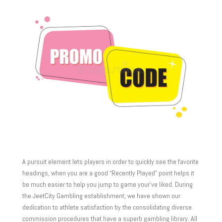
A pursuit element lets players in order to quickly see the favorite
headings, when you are a good “Recently Played” point helps it
be much easier to help you jump to game your’ve liked. During
the JeetCity Gambling establishment, we have shown our
dedication to athlete satisfaction by the consolidating diverse
commission procedures that have a superb gambling library. All