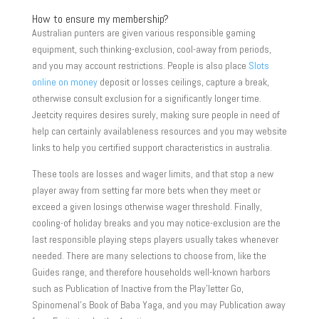
How to ensure my membership?
Australian punters are given various responsible gaming
equipment, such thinking-exclusion, cool-away from periods,
and you may account restrictions. People is also place
Slots
online on money
deposit or losses ceilings, capture a break,
otherwise consult exclusion for a significantly longer time.
Jeetcity requires desires surely, making sure people in need of
help can certainly availableness resources and you may website
links to help you certified support characteristics in australia.
These tools are losses and wager limits, and that stop a new
player away from setting far more bets when they meet or
exceed a given losings otherwise wager threshold. Finally,
cooling-of holiday breaks and you may notice-exclusion are the
last responsible playing steps players usually takes whenever
needed. There are many selections to choose from, like the
Guides range, and therefore households well-known harbors
such as Publication of Inactive from the Play’letter Go,
Spinomenal’s Book of Baba Yaga, and you may Publication away