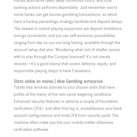
money alternative takes away conversion costs, and local
banking actions performs dependably. Just remember one to
some banks can get banner gambling transactions, so which
have a backup percentage strategy facilitate end deposit delays.
The newest in control playing equipment are deposit limitations,
losings constraints, and you can self-exclusion possibilities
ranging from day so you can long lasting, available through the
account setup diet plan. Wondering what sort of shelter comes
with to play through the Curaçao licenses? It’s not merely
records—it’s a good stamp that covers defense, equity, and
responsible playing steps to have Canadians.
Slots online on money | Alive Gambling enterprise
Totally free revolves activate to your chosen slots that have
profits at the mercy of the new same wagering conditions.
Enhanced security features is optional a couple of-foundation
verification (2FA). Just after first log in, availableness your bank
account configurations and invite 2FA from security point. The
machine often make you link your mobile matter otherwise
verification software.