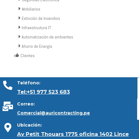
Mobiliarios
Extinción de Incendios
Infraestructura IT
Automatización de ambientes
Ahorro de Energía
Clientes
Teléfono:
Tel:+51 977 523 683
Correo:
Comercial@auricontracting.pe
Ubicación:
Av Petit Thouars 1775 oficina 1402 Lince