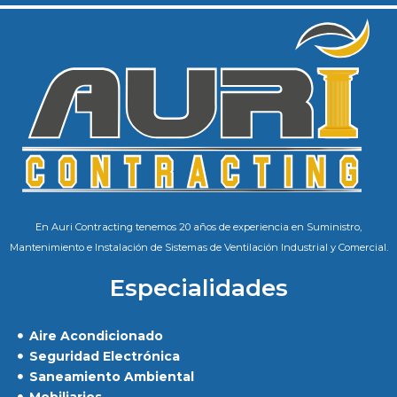
En Auri Contracting tenemos 20 años de experiencia en Suministro,
Mantenimiento e Instalación de Sistemas de Ventilación Industrial y Comercial.
Especialidades
Aire Acondicionado
Seguridad Electrónica
Saneamiento Ambiental
Mobiliarios