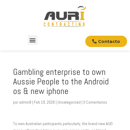
Contacto
Gambling enterprise to own
Aussie People to the Android
os & new iphone
por
admin8
|
Feb 19, 2026
|
Uncategorized
|
0 Comentarios
To own Australian participants particularly, the brand new AUD