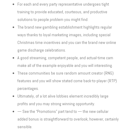
For each and every party representative undergoes tight
training to provide educated, courteous, and productive
solutions to people problem you might find.
The brand new gambling establishment highlights regular
ways thanks to loyal marketing images, including special
Christmas time incentives and you can the brand new online
game discharge celebrations.
A good streaming, competent people, and actual-time cam
make all of the example enjoyable and you will interesting.
These communities be sure random amount creator (RNG)
features and you will show stated come back-to-player (RTP)
percentages.
Ultimately, of a lot alive lobbies element incredibly large
profits and you may strong winning opportunity.
— See the “Promotions” part tend to — the new cellular
added bonus is straightforward to overlook, however, certainly
sensible.