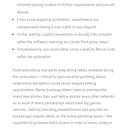
informed playing location to fit their requirements and you will
desires.
It has some wagering constraints, nevertheless are
compensated having a nice match to your deposit.
On the JeetCity, crypto transactions is actually fully included
within the software, reducing any clunky third-group steps.
Simultaneously, you could either score a JeetCity Bonus Code
within our publication.
Feed redundancy standards keep dining tables available during
the circle action—critical for genuine-time gambling where
relationship disruptions could cause skipped betting
opportunities. Name discharge dates seem to premiere the
brand new articles days just before almost every other networks
as a result of direct partnerships which have big games
services. JeetCity Gambling establishment also provides an
increasingly popular ability on the online gambling space—the
capability to purchase direct access in order to bonus cycles in