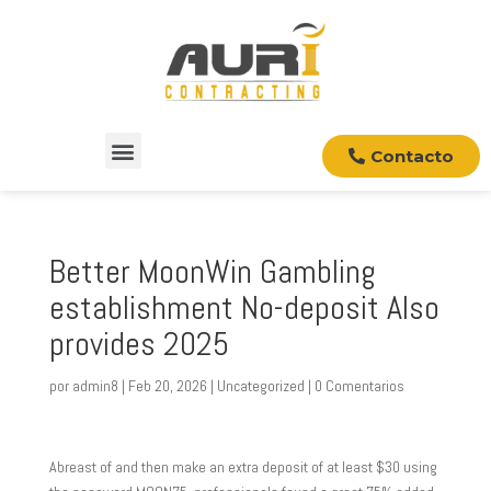
Contacto
Better MoonWin Gambling
establishment No-deposit Also
provides 2025
por
admin8
|
Feb 20, 2026
|
Uncategorized
|
0 Comentarios
Abreast of and then make an extra deposit of at least $30 using