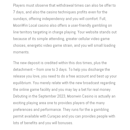
Players must observe that withdrawal times can also be offer to
7 days, and also the casino techniques profits even for the
sundays, offering independency and you will comfort. Full,
MoonWin Local casino also offers a user-friendly gambling on
line territory targeting in charge playing. Your website stands out
because of its simple attending, greater cellular video game
choices, energetic video game strain, and you will small loading
moments.
The new deposit is credited within this dos times, plus the
detachment – from one to 3 days. To help you discharge the
release you love, you need to do a free account and best up your
equilibrium. You merely relate with the new broadcast regarding
the online game facility and you may lay a bet for real money.
Debuting in the September 2023, Moonwin Casino is actually an
exciting playing area one to provides players of the many
preferences and performance. They runs for the a gambling
permit available with Curaçao and you can provides people with
lots of benefits and you will bonuses.