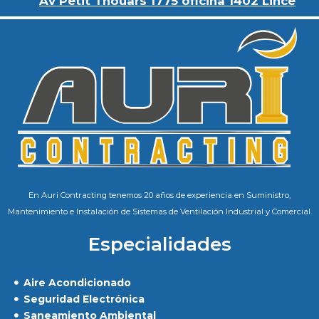
Av Petit Thouars 1775 oficina 1402 Lince
En Auri Contracting tenemos 20 años de experiencia en Suministro,
Mantenimiento e Instalación de Sistemas de Ventilación Industrial y Comercial.
Especialidades
Aire Acondicionado
Seguridad Electrónica
Saneamiento Ambiental