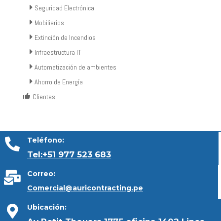
Seguridad Electrónica
Mobiliarios
Extinción de Incendios
Infraestructura IT
Automatización de ambientes
Ahorro de Energía
Clientes
Teléfono:
Tel:+51 977 523 683
Correo:
Comercial@auricontracting.pe
Ubicación: