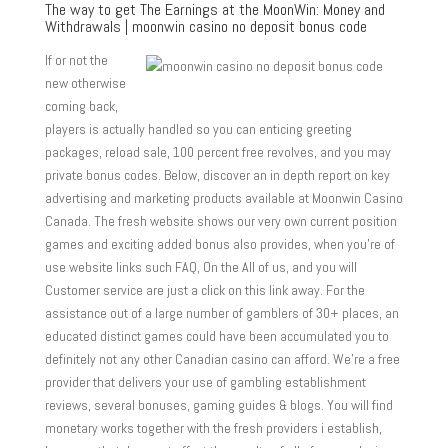
The way to get The Earnings at the MoonWin: Money and
Withdrawals | moonwin casino no deposit bonus code
If or not the
new otherwise
coming back,
players is actually handled so you can enticing greeting
packages, reload sale, 100 percent free revolves, and you may
private bonus codes. Below, discover an in depth report on key
advertising and marketing products available at Moonwin Casino
Canada. The fresh website shows our very own current position
games and exciting added bonus also provides, when you’re of
use website links such FAQ, On the All of us, and you will
Customer service are just a click on this link away. For the
assistance out of a large number of gamblers of 30+ places, an
educated distinct games could have been accumulated you to
definitely not any other Canadian casino can afford. We’re a free
provider that delivers your use of gambling establishment
reviews, several bonuses, gaming guides & blogs. You will find
monetary works together with the fresh providers i establish,