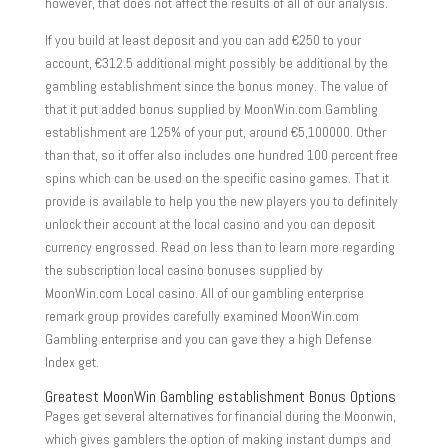
however, that does not affect the results of all of our analysis.
If you build at least deposit and you can add €250 to your
account, €312.5 additional might possibly be additional by the
gambling establishment since the bonus money. The value of
that it put added bonus supplied by MoonWin.com Gambling
establishment are 125% of your put, around €5,100000. Other
than that, so it offer also includes one hundred 100 percent free
spins which can be used on the specific casino games. That it
provide is available to help you the new players you to definitely
unlock their account at the local casino and you can deposit
currency engrossed. Read on less than to learn more regarding
the subscription local casino bonuses supplied by
MoonWin.com Local casino. All of our gambling enterprise
remark group provides carefully examined MoonWin.com
Gambling enterprise and you can gave they a high Defense
Index get.
Greatest MoonWin Gambling establishment Bonus Options
Pages get several alternatives for financial during the Moonwin,
which gives gamblers the option of making instant dumps and