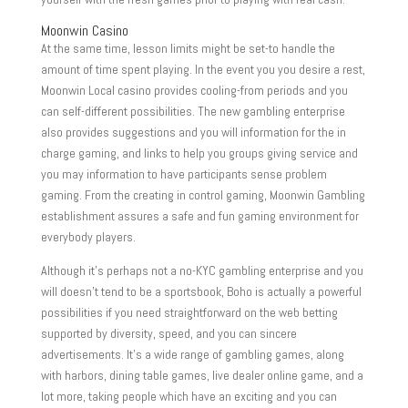
Moonwin Casino
At the same time, lesson limits might be set-to handle the
amount of time spent playing. In the event you you desire a rest,
Moonwin Local casino provides cooling-from periods and you
can self-different possibilities. The new gambling enterprise
also provides suggestions and you will information for the in
charge gaming, and links to help you groups giving service and
you may information to have participants sense problem
gaming. From the creating in control gaming, Moonwin Gambling
establishment assures a safe and fun gaming environment for
everybody players.
Although it’s perhaps not a no-KYC gambling enterprise and you
will doesn’t tend to be a sportsbook, Boho is actually a powerful
possibilities if you need straightforward on the web betting
supported by diversity, speed, and you can sincere
advertisements. It’s a wide range of gambling games, along
with harbors, dining table games, live dealer online game, and a
lot more, taking people which have an exciting and you can