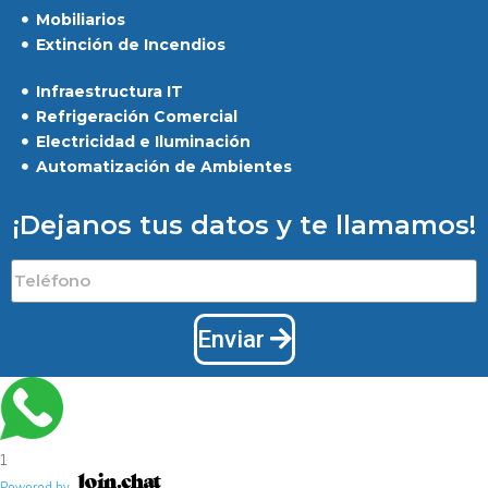
Mobiliarios
Extinción de Incendios
Infraestructura IT
Refrigeración Comercial
Electricidad e Iluminación
Automatización de Ambientes
¡Dejanos tus datos y te llamamos!
Enviar
1
Powered by