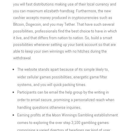
you will fast distributions making use of their local currency and
you can maximum elizabeth-handbag. Furthermore, the new
cashier accepts money produced in cryptocurrencies such as
Bitcoin, Dogecoin, and you may Tether. That have such several
possibilities, professionals find the best choice to have in which
it live, and that differs from nation to nation. So, build a smart
possibilities whenever setting up your bank account so that are
able to keep your own winnings with no hitches during the
withdrawal.
The website stands apart because of its simple likely to,
wider cellular games possibilities, energetic game filter
systems, and you will quick packing times.
Participants can be email the help group by the writing in
order to email secure, promising a personalized reach when
handling questions otherwise inquiries.
Earning profits at the Moon Winnings Gambling establishment
comes to exploring the over step 3,100 gambling games
comprising a varied directory of headings per kind of user.