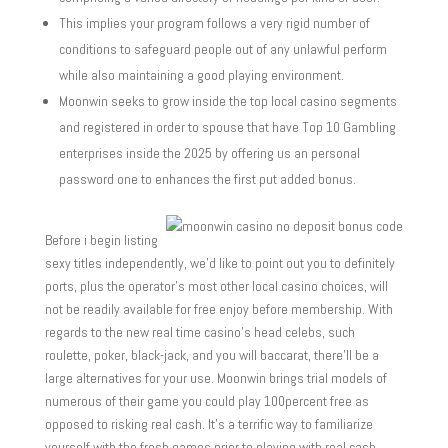
This implies your program follows a very rigid number of
conditions to safeguard people out of any unlawful perform
while also maintaining a good playing environment.
Moonwin seeks to grow inside the top local casino segments
and registered in order to spouse that have Top 10 Gambling
enterprises inside the 2025 by offering us an personal
password one to enhances the first put added bonus.
Before i begin listing
sexy titles independently, we’d like to point out you to definitely
ports, plus the operator’s most other local casino choices, will
not be readily available for free enjoy before membership. With
regards to the new real time casino’s head celebs, such
roulette, poker, black-jack, and you will baccarat, there’ll be a
large alternatives for your use. Moonwin brings trial models of
numerous of their game you could play 100percent free as
opposed to risking real cash. It’s a terrific way to familiarize
yourself with the fresh games prior to playing with real cash.