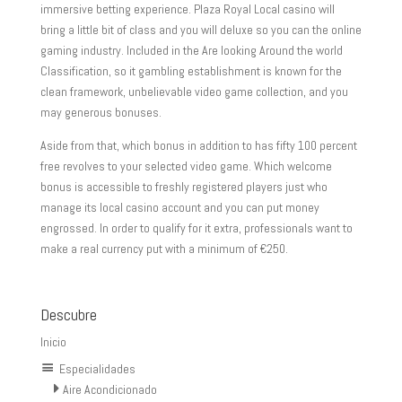
immersive betting experience. Plaza Royal Local casino will
bring a little bit of class and you will deluxe so you can the online
gaming industry. Included in the Are looking Around the world
Classification, so it gambling establishment is known for the
clean framework, unbelievable video game collection, and you
may generous bonuses.
Aside from that, which bonus in addition to has fifty 100 percent
free revolves to your selected video game. Which welcome
bonus is accessible to freshly registered players just who
manage its local casino account and you can put money
engrossed. In order to qualify for it extra, professionals want to
make a real currency put with a minimum of €250.
Descubre
Inicio
Especialidades
Aire Acondicionado