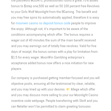
the password MOON75, professionals found a great 75% added
bonus to $step one,500 as well as 50 100 percent free Revolves
to your Girls Wolf Moonlight from the BGaming. The benefit and
you may free spins try automatically applied, therefore it is easy
for
moonwin casino no deposit bonus code
people to improve
the enjoy.
Although not, it’s important to be aware of the
conditions accompanying which offer. The bonus requires a
wager out of 40 minutes the sum of the main benefit received
and you may earnings out of totally free revolves. Valid for five
days of receipt, the bonus comes with a play for limitation from
$1.5 for every wager. MoonWin Gambling enterprise’s
acceptance added bonus now offers a nice initiation for new
players.
Our company is purchased getting member-focused and you will
objective posts, ensuring all the testimonial try clear, reliable,
and you may lined up with your desires.
Allege which offer
and you may discuss more selling to your our Moonlight Casino
incentive code webpage. People transferring with Skrill and you
can Neteller won’t be permitted to claim greeting bonuses.