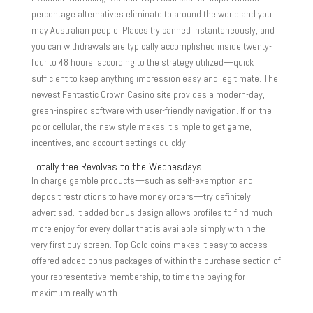
percentage alternatives eliminate to around the world and you
may Australian people. Places try canned instantaneously, and
you can withdrawals are typically accomplished inside twenty-
four to 48 hours, according to the strategy utilized—quick
sufficient to keep anything impression easy and legitimate. The
newest Fantastic Crown Casino site provides a modern-day,
green-inspired software with user-friendly navigation. If on the
pc or cellular, the new style makes it simple to get game,
incentives, and account settings quickly.
Totally free Revolves to the Wednesdays
In charge gamble products—such as self-exemption and
deposit restrictions to have money orders—try definitely
advertised. It added bonus design allows profiles to find much
more enjoy for every dollar that is available simply within the
very first buy screen. Top Gold coins makes it easy to access
offered added bonus packages of within the purchase section of
your representative membership, to time the paying for
maximum really worth.