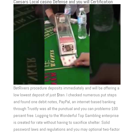
Caesars Local casino Defense and you will Certification
BetRivers procedure deposits immediately and will be offering a
low lowest deposit of just $ten. I checked numerous put steps
and found one debit notes, PayPal, an internet-based banking
through Trustly was all the punctual and you can problems-100
percent free. Logging to the Wonderful Top Gambling enterprise
is created for rate without having to sacrifice shelter. Solid
password laws and regulations and you may optional two-factor