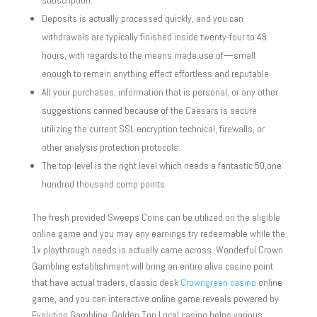
subscription.
Deposits is actually processed quickly, and you can
withdrawals are typically finished inside twenty-four to 48
hours, with regards to the means made use of—small
enough to remain anything effect effortless and reputable.
All your purchases, information that is personal, or any other
suggestions canned because of the Caesars is secure
utilizing the current SSL encryption technical, firewalls, or
other analysis protection protocols.
The top-level is the right level which needs a fantastic 50,one
hundred thousand comp points.
The fresh provided Sweeps Coins can be utilized on the eligible
online game and you may any earnings try redeemable while the
1x playthrough needs is actually came across. Wonderful Crown
Gambling establishment will bring an entire alive casino point
that have actual traders, classic desk
Crowngreen casino
online
game, and you can interactive online game reveals powered by
Evolution Gambling. Golden Top Local casino helps various