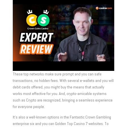
These top networks make sure prompt and you can safe
transactions, no hidden fees. With several e-wallets and you will
debit cards offered, you might buy the means that actually
works most effective for you. And, crypto-amicable systems
such as Crypto are recognized, bringing a seamless experience
for everyone people.
It’s also a well-known options in the Fantastic Crown Gambling
enterprise six and you can Golden Top Casino 7 websites. To