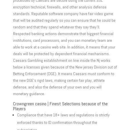
processed by Caesars are secure using the current SSL
encryption technical, firewalls, and other analysis defense
standards. Reputable software company have fair video game
that will be audited regularly so you can ensure that he could be
random and that they spend whatever they say they’ll.
Respected banking actions demonstrate that biggest financial
institutions, card processors, and you can monetary team are
able to work at a casino web site. In addition, it means that your
deals will be protected by dependent financial mechanisms.
Caesars Gambling establishment on line inside the Nj works
below a licenses given because of the New jersey Division out of
Betting Enforcement (DGE). It means Caesars must conform to
the new DGE’s rigid laws, making certain fair play, athlete
defense, and also the defense of your own and you will
monetary guidance.
Crowngreen casino | Finest Selections because of the
Players
Compliance that have 18+ laws and regulations is strictly
enforced thanks to ID confirmation throughout the