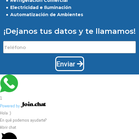
Refrigeración Comercial
Electricidad e Iluminación
Automatización de Ambientes
¡Dejanos tus datos y te llamamos!
Enviar
1
Powered by
Hola :)
En qué podemos ayudarte?
Abrir chat