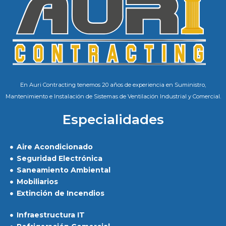
En Auri Contracting tenemos 20 años de experiencia en Suministro,
Mantenimiento e Instalación de Sistemas de Ventilación Industrial y Comercial.
Especialidades
Aire Acondicionado
Seguridad Electrónica
Saneamiento Ambiental
Mobiliarios
Extinción de Incendios
Infraestructura IT