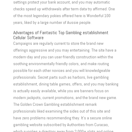
settings protect your bank account, and you may automatic
checks speed up withdrawals after term data try affirmed. One
of the most legendary pokies offered here is Wonderful 100
years, liked by a large number of Aussie people.
Advantages of Fantastic Top Gambling establishment
Cellular Software
Campaigns are regularly current to store the brand new
offerings aggressive and you may entertaining. The site have a
modern-day and you can user-friendly construction within the
soothing environmentally friendly colors, and make routing
possible for each other novices and you will knowledgeable
professionals. Secret parts such as harbors, live gambling
establishment, dining table games, offers, and you may banking
is actually easily available, while you are banners focus on
modern jackpots, current promotions, and the brand new game.
The Golden Crown Gambling establishment remark
professionals liked examining the sides out of this site and
have zero problems recommending they. It’s a secure online
gambling website subscribed by Authorities from Curacao,
which supplies a directory away from 2,000+ slots and online