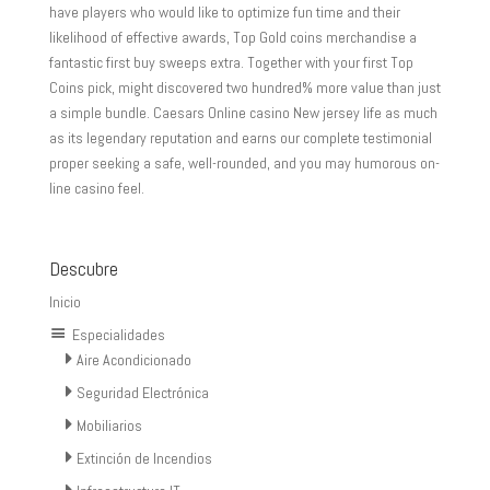
have players who would like to optimize fun time and their
likelihood of effective awards, Top Gold coins merchandise a
fantastic first buy sweeps extra. Together with your first Top
Coins pick, might discovered two hundred% more value than just
a simple bundle. Caesars Online casino New jersey life as much
as its legendary reputation and earns our complete testimonial
proper seeking a safe, well-rounded, and you may humorous on-
line casino feel.
Descubre
Inicio
Especialidades
Aire Acondicionado
Seguridad Electrónica
Mobiliarios
Extinción de Incendios