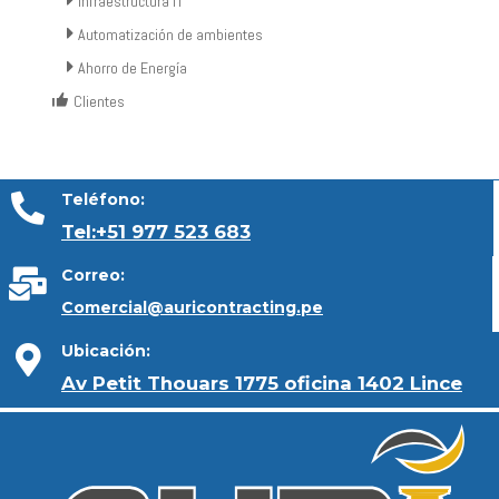
Infraestructura IT
Automatización de ambientes
Ahorro de Energía
Clientes
Teléfono:
Tel:+51 977 523 683
Correo:
Comercial@auricontracting.pe
Ubicación:
Av Petit Thouars 1775 oficina 1402 Lince