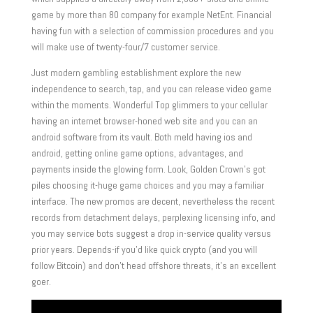
game by more than 80 company for example NetEnt. Financial
having fun with a selection of commission procedures and you
will make use of twenty-four/7 customer service.
Just modern gambling establishment explore the new
independence to search, tap, and you can release video game
within the moments. Wonderful Top glimmers to your cellular
having an internet browser-honed web site and you can an
android software from its vault. Both meld having ios and
android, getting online game options, advantages, and
payments inside the glowing form. Look, Golden Crown’s got
piles choosing it-huge game choices and you may a familiar
interface. The new promos are decent, nevertheless the recent
records from detachment delays, perplexing licensing info, and
you may service bots suggest a drop in-service quality versus
prior years. Depends-if you’d like quick crypto (and you will
follow Bitcoin) and don’t head offshore threats, it’s an excellent
goer.