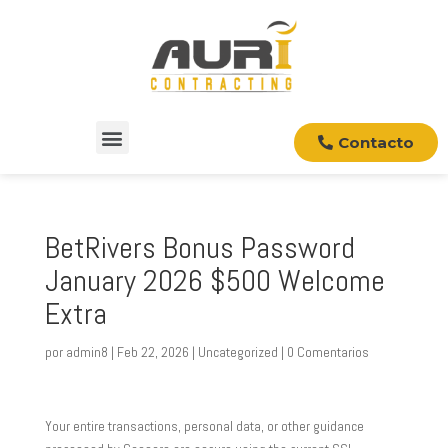
Contacto
BetRivers Bonus Password
January 2026 $500 Welcome
Extra
por
admin8
|
Feb 22, 2026
|
Uncategorized
|
0 Comentarios
Your entire transactions, personal data, or other guidance