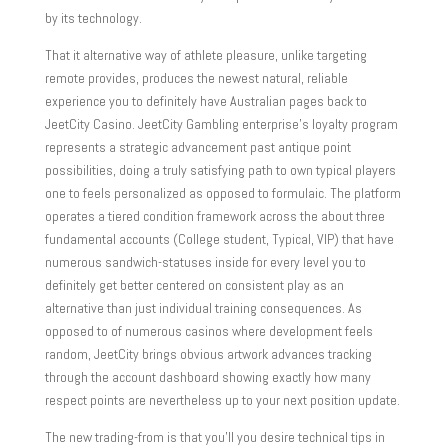
by its technology.
That it alternative way of athlete pleasure, unlike targeting
remote provides, produces the newest natural, reliable
experience you to definitely have Australian pages back to
JeetCity Casino. JeetCity Gambling enterprise’s loyalty program
represents a strategic advancement past antique point
possibilities, doing a truly satisfying path to own typical players
one to feels personalized as opposed to formulaic. The platform
operates a tiered condition framework across the about three
fundamental accounts (College student, Typical, VIP) that have
numerous sandwich-statuses inside for every level you to
definitely get better centered on consistent play as an
alternative than just individual training consequences. As
opposed to of numerous casinos where development feels
random, JeetCity brings obvious artwork advances tracking
through the account dashboard showing exactly how many
respect points are nevertheless up to your next position update.
The new trading-from is that you’ll you desire technical tips in