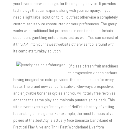
your favor otherwise budget for the ongoing service. It provides
technology that can expand along with your company, if you
need a light label solution to roll out fast otherwise a completely
customized service constructed on your preferences. The group
works with traditional fiat processes in addition to blockchain-
dependent gambling enterprises just as well. You can consist of
it thru API into your newest website otherwise fool around with
its complete turnkey solution.
Of classic fresh fruit machines
to progressive videos harbors
having imaginative extra provides, there’s a position for every
taste. The brand new vendor’s state-of-the-ways prospective,
and enjoyable bonanza cycles and you will totally free revolves,
enhance the game play and maintain punters going back. This
site advantages significantly out of NetEnt’s history of getting
fascinating online game. For example, the most famous alive
pokies at the JeetCity is actually Nice Bonanza CandyLand of
Practical Play Alive and Thrill Past Wonderland Live from