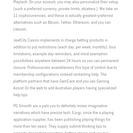
Playtech. On your account, you may also personalize their setup
(such a preferred currency, private limits, etcetera.). We take on
11 cryptocurrencies, and these is actually greatest-preferred
alternatives such as Bitcoin, Tether, Ethereum, and you can
Litecoin.
JeetCity Casino implements in charge betting products in
addition to put restrictions (each day, per week, monthly), loss
limitations, example day reminders, and mind-exemption
possibilities anywhere between 24 hours so you can permanent
closure. Professionals availableness this type of control due to
membership configurations instead contacting help. The
platform partners that have GamCare and you can Gaming
Assist On the web to add Australian players having specialized
help tips.
PG Smooth are a pals you to definitely mixes imaginative
narratives which have precise tech. Ezugi, since the a playing
application supplier, has been publishing playing things for
more than ten years. They supply submit-thinking tips to