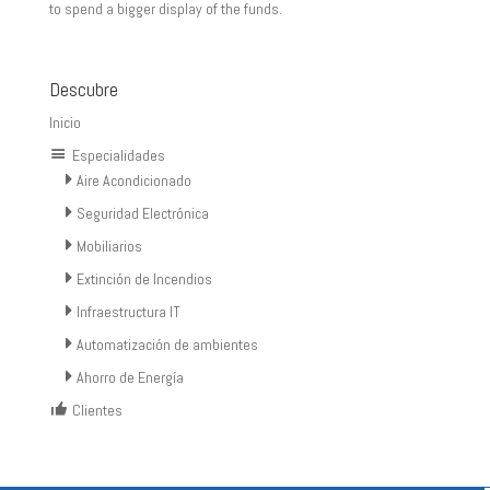
to spend a bigger display of the funds.
Descubre
Inicio
Especialidades
Aire Acondicionado
Seguridad Electrónica
Mobiliarios
Extinción de Incendios
Infraestructura IT
Automatización de ambientes
Ahorro de Energía
Clientes