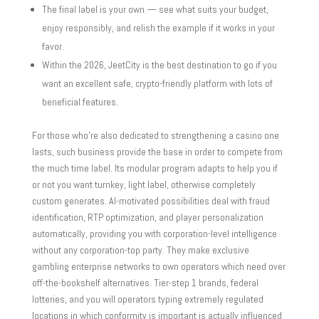
The final label is your own — see what suits your budget,
enjoy responsibly, and relish the example if it works in your
favor.
Within the 2026, JeetCity is the best destination to go if you
want an excellent safe, crypto-friendly platform with lots of
beneficial features.
For those who’re also dedicated to strengthening a casino one
lasts, such business provide the base in order to compete from
the much time label. Its modular program adapts to help you if
or not you want turnkey, light label, otherwise completely
custom generates. AI-motivated possibilities deal with fraud
identification, RTP optimization, and player personalization
automatically, providing you with corporation-level intelligence
without any corporation-top party. They make exclusive
gambling enterprise networks to own operators which need over
off-the-bookshelf alternatives. Tier-step 1 brands, federal
lotteries, and you will operators typing extremely regulated
locations in which conformity is important is actually influenced