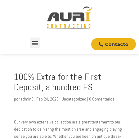
Contacto
100% Extra for the First
Deposit, a hundred FS
por
admin8
|
Feb 24, 2026
|
Uncategorized
|
0 Comentarios
Our very own extensive collection are a great testament to our
dedication to delivering the most diverse and engaging playing
sense you are able to. Whether you are keen on antique three-