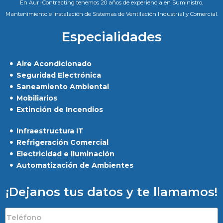
En Auri Contracting tenemos 20 años de experiencia en Suministro,
Mantenimiento e Instalación de Sistemas de Ventilación Industrial y Comercial.
Especialidades
Aire Acondicionado
Seguridad Electrónica
Saneamiento Ambiental
Mobiliarios
Extinción de Incendios
Infraestructura IT
Refrigeración Comercial
Electricidad e Iluminación
Automatización de Ambientes
¡Dejanos tus datos y te llamamos!