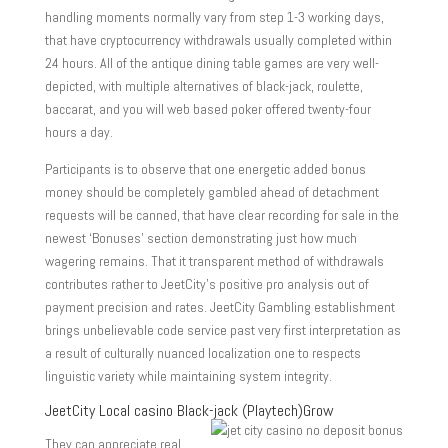
handling moments normally vary from step 1-3 working days,
that have cryptocurrency withdrawals usually completed within
24 hours. All of the antique dining table games are very well-
depicted, with multiple alternatives of black-jack, roulette,
baccarat, and you will web based poker offered twenty-four
hours a day.
Participants is to observe that one energetic added bonus
money should be completely gambled ahead of detachment
requests will be canned, that have clear recording for sale in the
newest ‘Bonuses’ section demonstrating just how much
wagering remains. That it transparent method of withdrawals
contributes rather to JeetCity’s positive pro analysis out of
payment precision and rates. JeetCity Gambling establishment
brings unbelievable code service past very first interpretation as
a result of culturally nuanced localization one to respects
linguistic variety while maintaining system integrity.
JeetCity Local casino Black-jack (Playtech)Grow
They can appreciate real