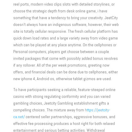
reel ports, modern video clips slots with detailed storylines, or
choose the strategic depth from desk online game, i have
something that have a tendency to bring your creativity. JeetCity
doesn’t always have an indigenous software, however, their web
site is totally cellular responsive.
The fresh cellular platform has
quick down load rates and a large variety away from video game
which can be played at any place anytime. On the cellphones or
Personal computers, players get choose between a couple
invited packages that come with possibly added bonus revolves
if any rollover. All of the per week promotions, greeting now
offers, and financial deals can be done due to cellphones, either
new iphone 4, Android os, otherwise tablet gizmos are used.
To have participants seeking a reliable, feature-steeped online
casino with strong regulating conformity and you can varied
gambling choices, Jeetcity Gambling establishment gifts a
compelling choices. The mixture away from
https://jeetcity-
ca.net/
centered seller partnerships, aggressive bonuses, and
effective fee processing produces a host right for both relaxed
entertainment and serious betting activities. Withdrawal