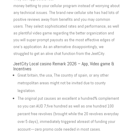
money betting to your cellular program instead of worrying about
any technical issues. The brand new cellular site has had lots of
positive reviews away from benefits and you may common
users. They select sophisticated rates and performance, as well
as plentiful video game regarding the better organization and
you will super-prompt payouts as the most effective edges of
one’s application. As an alternative disappointingly, we
struggled to get an alive chat function from the JeetCity.
JeetCity Local casino Remark 2026 – App, Video game &
Incentives
Great britain, the usa, The country of spain, or any other
metropolitan areas might not be invited due to county
legislation.
The original put causes an excellent a hundred% complement
so you can AUD 7,five hundred as well as one hundred 100
percent free revolves (brought while the 20 revolves everyday
over 5 days), immediately triggered abreast of funding your
account—zero promo code needed in most cases.