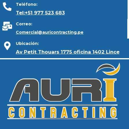
Teléfono:
Tel:+51 977 523 683
Correo:
Comercial@auricontracting.pe
Ubicación:
Av Petit Thouars 1775 oficina 1402 Lince