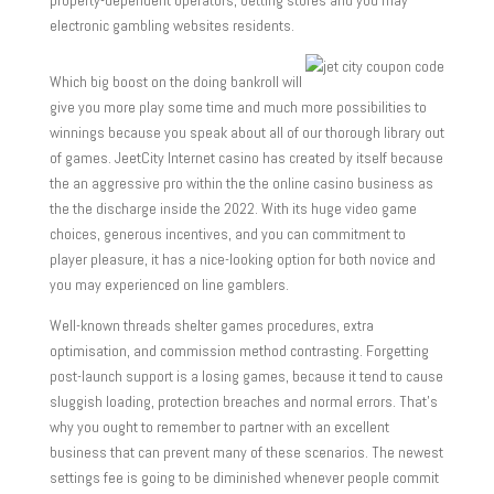
property-dependent operators, betting stores and you may
electronic gambling websites residents.
Which big boost on the doing bankroll will
give you more play some time and much more possibilities to
winnings because you speak about all of our thorough library out
of games. JeetCity Internet casino has created by itself because
the an aggressive pro within the the online casino business as
the the discharge inside the 2022. With its huge video game
choices, generous incentives, and you can commitment to
player pleasure, it has a nice-looking option for both novice and
you may experienced on line gamblers.
Well-known threads shelter games procedures, extra
optimisation, and commission method contrasting. Forgetting
post-launch support is a losing games, because it tend to cause
sluggish loading, protection breaches and normal errors. That’s
why you ought to remember to partner with an excellent
business that can prevent many of these scenarios. The newest
settings fee is going to be diminished whenever people commit